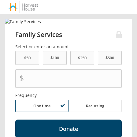
Family Services
Select or enter an amount
$
Frequency
One time
Recurring