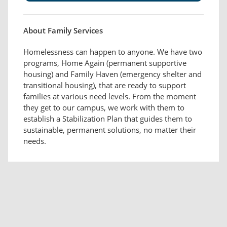
About Family Services
Homelessness can happen to anyone. We have two
programs, Home Again (permanent supportive
housing) and Family Haven (emergency shelter and
transitional housing), that are ready to support
families at various need levels. From the moment
they get to our campus, we work with them to
establish a Stabilization Plan that guides them to
sustainable, permanent solutions, no matter their
needs.